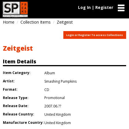
Log In | Register
Home
Collection Items
Zeitgeist
Login or Register To access Collections
Zeitgeist
Item Details
Item Category:
Album
Artist:
Smashing Pumpkins
Format:
CD
Release Type:
Promotional
Release Date:
2007.06.??
Release Country:
United Kingdom
Manufacture Country:
United Kingdom