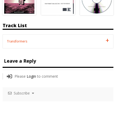
Track List
Transformers
Leave a Reply
Please
Login
to comment
Subscribe