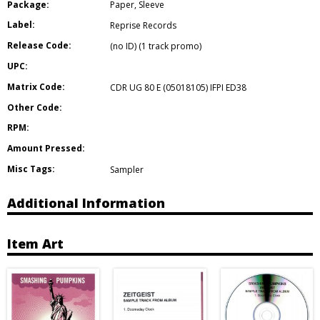
Package:
Paper
,
Sleeve
Label:
Reprise Records
Release Code:
(no ID) (1 track promo)
UPC:
Matrix Code:
CDR UG 80 E (05018105) IFPI ED38
Other Code:
RPM:
Amount Pressed:
Misc Tags:
Sampler
Additional Information
Item Art