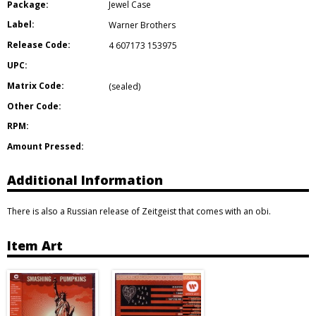
Package:
Jewel Case
Label:
Warner Brothers
Release Code:
4 607173 153975
UPC:
Matrix Code:
(sealed)
Other Code:
RPM:
Amount Pressed:
Additional Information
There is also a Russian release of Zeitgeist that comes with an obi.
Item Art