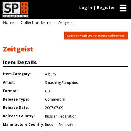
Log In | Register
Home
Collection Items
Zeitgeist
Login or Register To access Collections
Zeitgeist
Item Details
Item Category:
Album
Artist:
Smashing Pumpkins
Format:
CD
Release Type:
Commercial
Release Date:
2007.07.09
Release Country:
Russian Federation
Manufacture Country:
Russian Federation