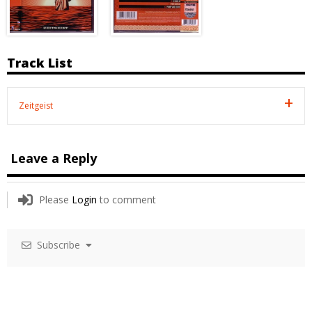
Track List
Zeitgeist
Leave a Reply
Please
Login
to comment
Subscribe