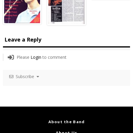
Leave a Reply
Please
Login
to comment
Subscribe
About the Band
About Us