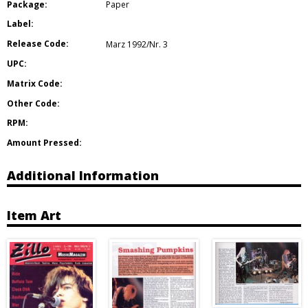
Package:
Paper
Label:
Release Code:
Marz 1992/Nr. 3
UPC:
Matrix Code:
Other Code:
RPM:
Amount Pressed:
Additional Information
Item Art