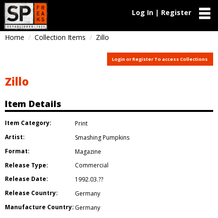
Log In | Register
Home
Collection Items
Zillo
Login or Register To access Collections
Zillo
Item Details
Item Category:
Print
Artist:
Smashing Pumpkins
Format:
Magazine
Release Type:
Commercial
Release Date:
1992.03.??
Release Country:
Germany
Manufacture Country:
Germany