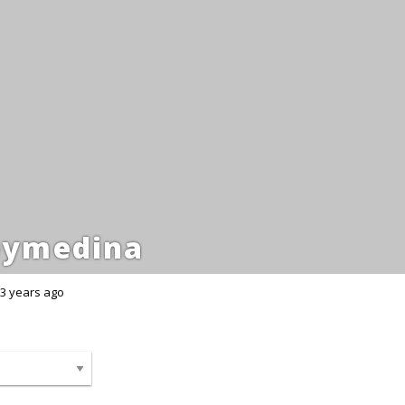
eymedina
3 years ago