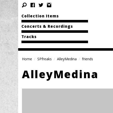
Collection Items
Concerts & Recordings
Tracks
Home
SPfreaks
AlleyMedina
friends
AlleyMedina