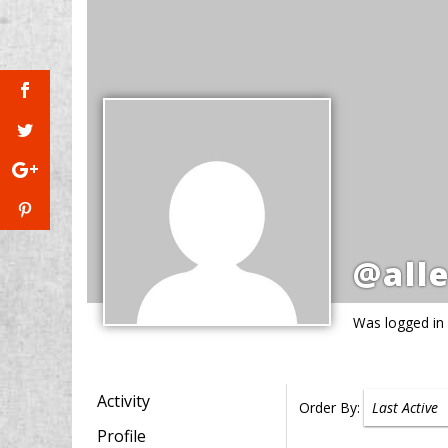
@all
Was logged in
Activity
Order By:
Profile