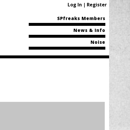
Log In | Register
SPfreaks Members
News & Info
Noise