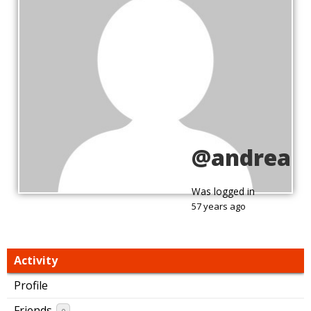
@andrea
Was logged in
57 years ago
Activity
Profile
Friends