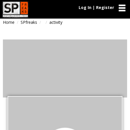
Log In | Register
Home
SPfreaks
activity