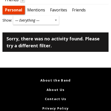
0
Personal
Mentions
Favorites
Friends
Show:
Sorry, there was no activity found. Please
try a different filter.
About the Band
About Us
Contact Us
Privacy Policy