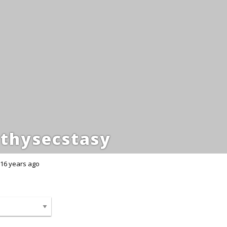
thysecstasy
16 years ago