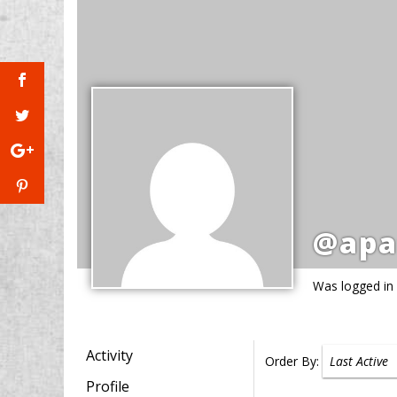
@apa
Was logged in
Activity
Order By:
Profile