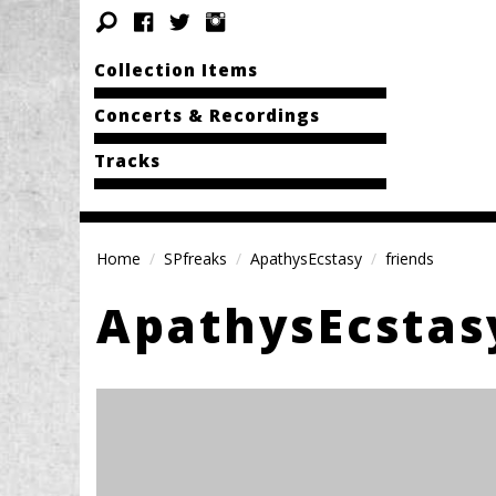
Collection Items
Concerts & Recordings
Tracks
Home
SPfreaks
ApathysEcstasy
friends
ApathysEcstas