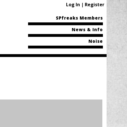
Log In | Register
SPfreaks Members
News & Info
Noise