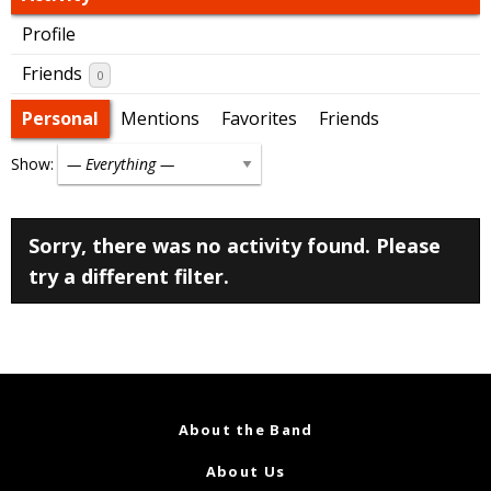
Profile
Friends
0
Personal
Mentions
Favorites
Friends
Show:
Sorry, there was no activity found. Please
try a different filter.
About the Band
About Us