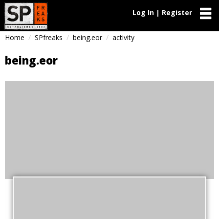
Log In | Register
Home
SPfreaks
being.eor
activity
being.eor