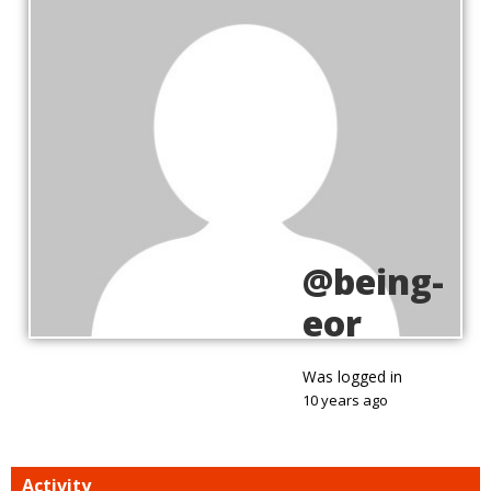
@being-
eor
Was logged in
10 years ago
Activity