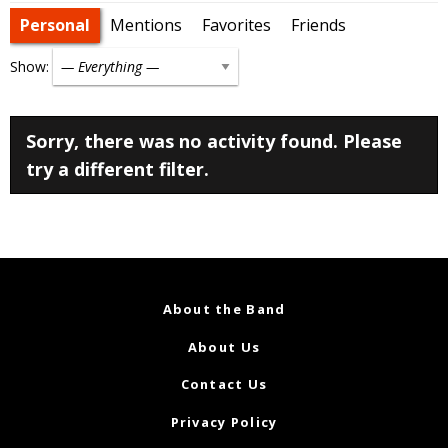
Personal
Mentions
Favorites
Friends
Show:
Sorry, there was no activity found. Please
try a different filter.
About the Band
About Us
Contact Us
Privacy Policy