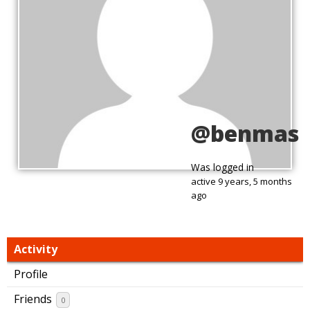
@benmas
Was logged in
active 9 years, 5 months
ago
Activity
Profile
Friends
0