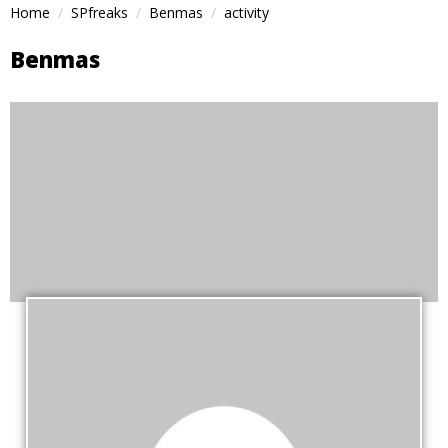
Home
SPfreaks
Benmas
activity
Benmas