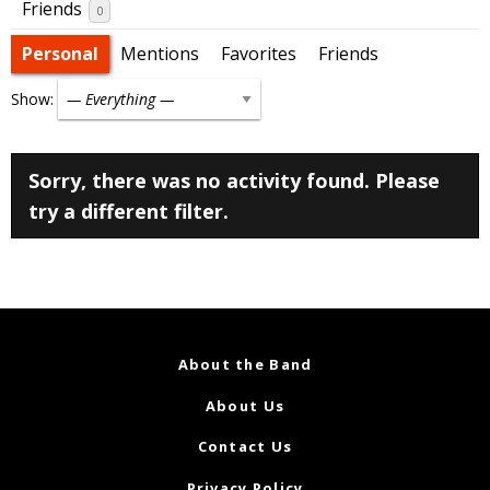
Friends
0
Personal
Mentions
Favorites
Friends
Show:
Sorry, there was no activity found. Please
try a different filter.
About the Band
About Us
Contact Us
Privacy Policy