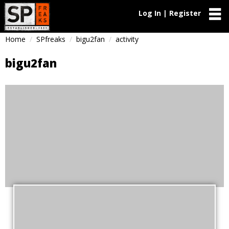
Log In | Register
Home
SPfreaks
bigu2fan
activity
bigu2fan