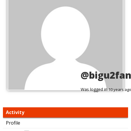
@bigu2fa
Was logged in
10 years ag
Activity
Profile