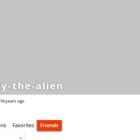
y-the-alien
18 years ago
ons
Favorites
Friends