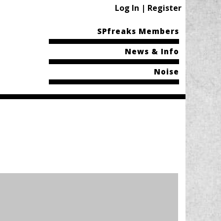
Log In | Register
SPfreaks Members
News & Info
Noise