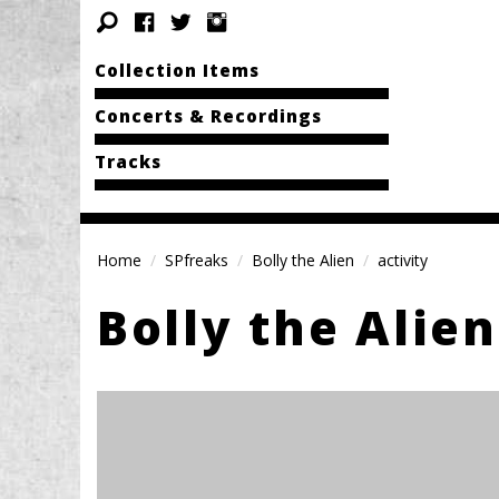
Collection Items
Concerts & Recordings
Tracks
Home
SPfreaks
Bolly the Alien
activity
Bolly the Alien