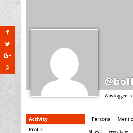
@boll
Was logged in
Activity
Personal
Menti
Profile
Show: