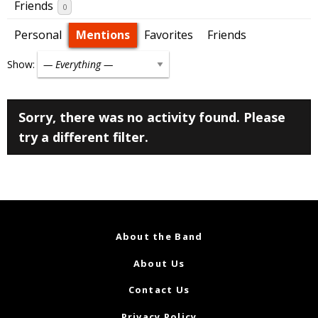
Friends
0
Personal
Mentions
Favorites
Friends
Show:
Sorry, there was no activity found. Please
try a different filter.
About the Band
About Us
Contact Us
Privacy Policy