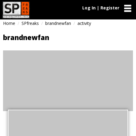
Log In | Register
Home
SPfreaks
brandnewfan
activity
brandnewfan