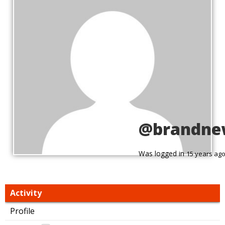
@brandne
Was logged in
15 years ag
Activity
Profile