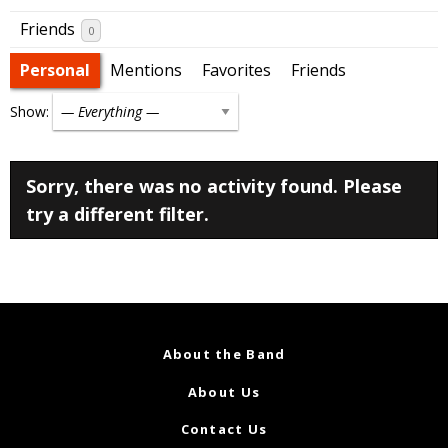
Friends
0
Personal
Mentions
Favorites
Friends
Show:
Sorry, there was no activity found. Please
try a different filter.
About the Band
About Us
Contact Us