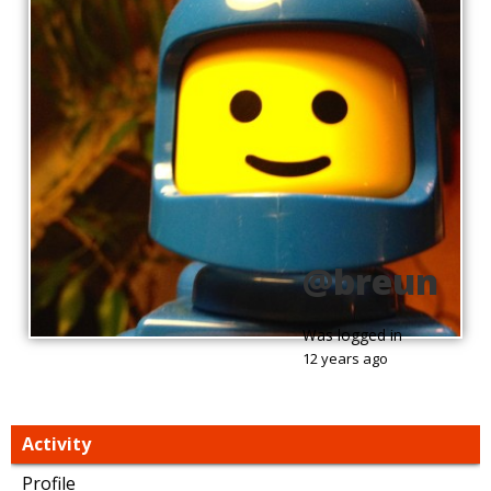
@breun
Was logged in
12 years ago
Activity
Profile