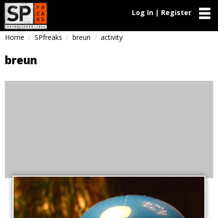
Log In | Register
Home
SPfreaks
breun
activity
breun