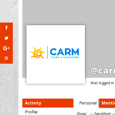
@car
Was logged in
Activity
Personal
Menti
Profile
Show: