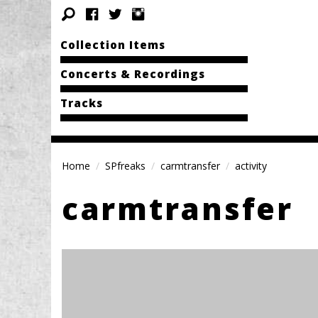
Collection Items
Concerts & Recordings
Tracks
Home
SPfreaks
carmtransfer
activity
carmtransfer