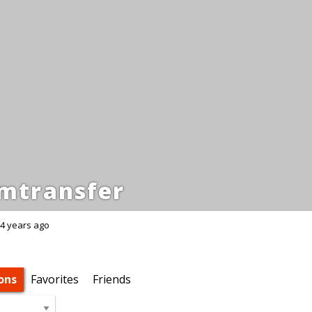
mtransfer
4 years ago
ons
Favorites
Friends