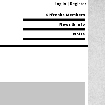
Log In | Register
SPfreaks Members
News & Info
Noise