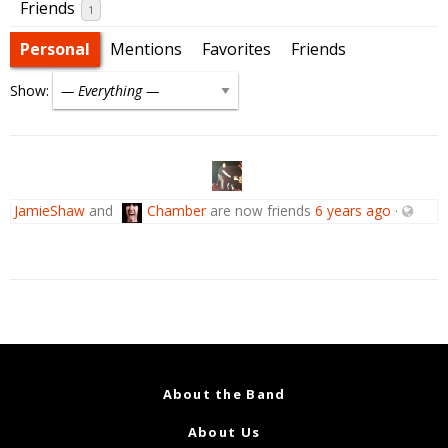
Friends
1
Personal
Mentions
Favorites
Friends
Show:
JamieShaw
and
Chamber
are now friends
6 years ago
·
About the Band
About Us