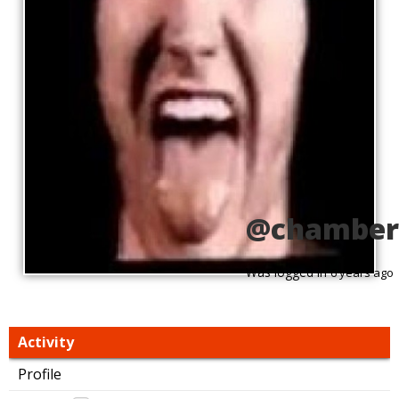
@chamber
Was logged in
6 years ago
Activity
Profile