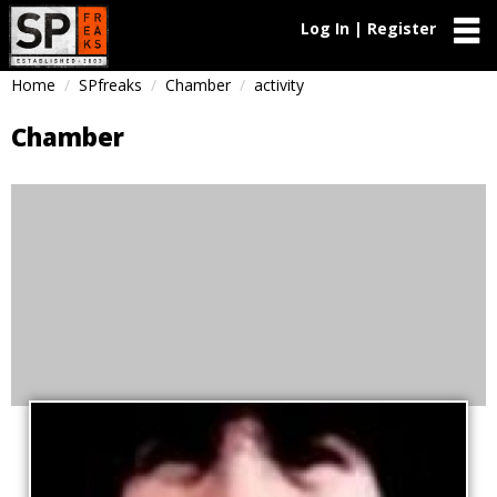
Log In | Register
Home
SPfreaks
Chamber
activity
Chamber