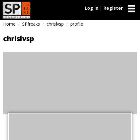
Log In | Register
Home
SPfreaks
chrislvsp
profile
chrislvsp