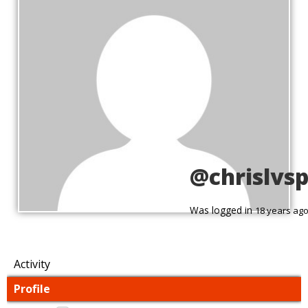
@chrislvs
Was logged in
18 years ag
Activity
Profile