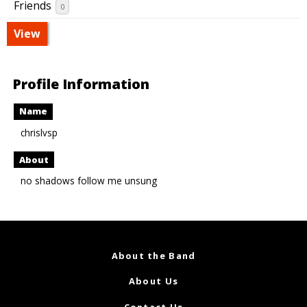
Friends
0
View
Profile Information
Name
chrislvsp
About
no shadows follow me unsung
About the Band
About Us
Contact Us