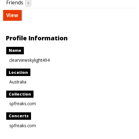
Friends
0
View
Profile Information
Name
clearviewskylight494
Location
Australia
Collection
spfreaks.com
Concerts
spfreaks.com