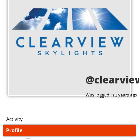
@clearvie
Was logged in
2 years ago
Activity
Profile