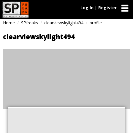
Log In | Register
Home
SPfreaks
clearviewskylight494
profile
clearviewskylight494