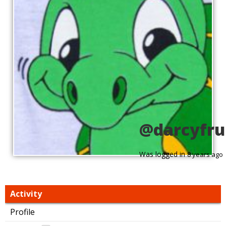
@darcyfru
Was logged in
8 years ago
Activity
Profile