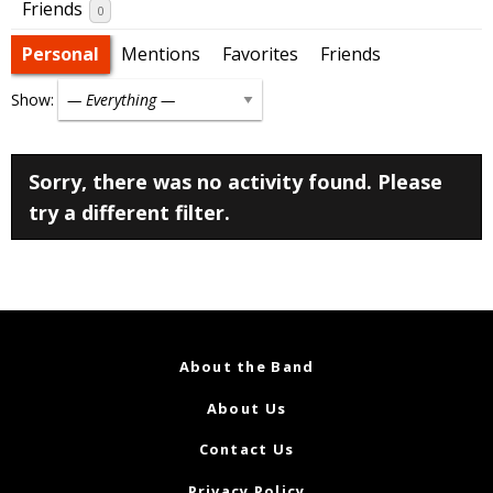
Friends
0
Personal
Mentions
Favorites
Friends
Show:
Sorry, there was no activity found. Please
try a different filter.
About the Band
About Us
Contact Us
Privacy Policy