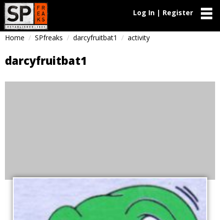
Log In | Register
Home
SPfreaks
darcyfruitbat1
activity
darcyfruitbat1