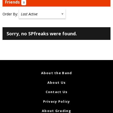
Friends
0
Order By:
Friends
Sorry, no SPfreaks were found.
About the Band
About Us
Contact Us
Privacy Policy
About Grading