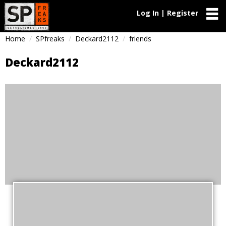
Log In | Register
Home
SPfreaks
Deckard2112
friends
Deckard2112