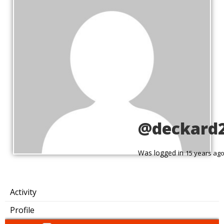
@deckard
Was logged in
15 years ag
Activity
Profile