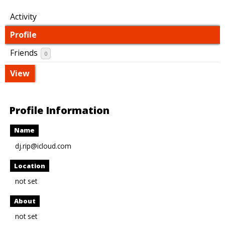
Activity
Profile
Friends
0
View
Profile Information
Name
dj.rip@icloud.com
Location
not set
About
not set