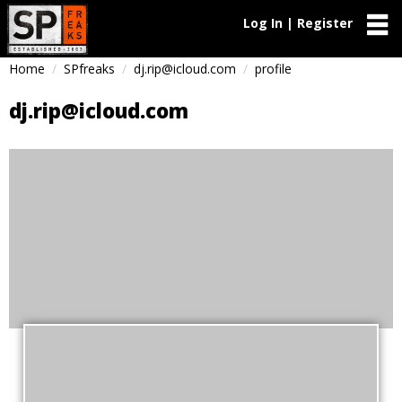
Log In | Register
Home
SPfreaks
dj.rip@icloud.com
profile
dj.rip@icloud.com