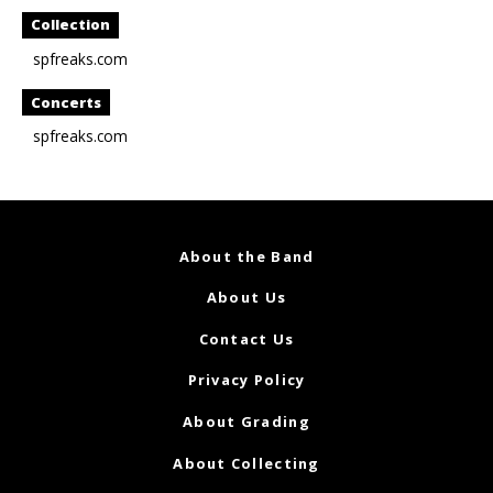
Collection
spfreaks.com
Concerts
spfreaks.com
About the Band
About Us
Contact Us
Privacy Policy
About Grading
About Collecting