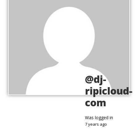
@dj-
ripicloud-
com
Was logged in
7 years ago