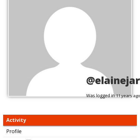
@elaineja
Was logged in
11 years ag
Activity
Profile