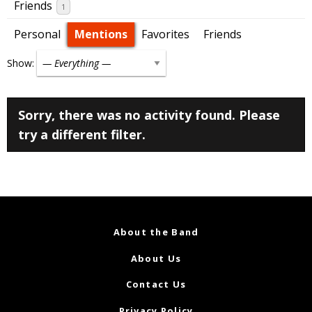
Friends
1
Personal
Mentions
Favorites
Friends
Show:
Sorry, there was no activity found. Please
try a different filter.
About the Band
About Us
Contact Us
Privacy Policy