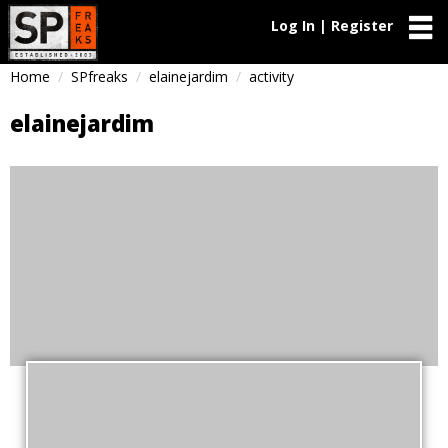
Log In | Register
Home
SPfreaks
elainejardim
activity
elainejardim