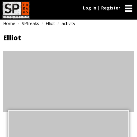
Log In | Register
Home
SPfreaks
Elliot
activity
Elliot