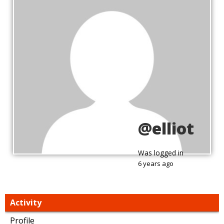
@elliot
Was logged in
6 years ago
Activity
Profile