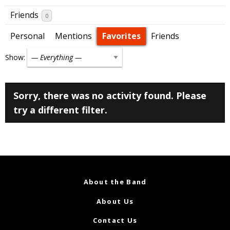
Friends
0
Personal
Mentions
Favorites
Friends
Show:
Sorry, there was no activity found. Please
try a different filter.
About the Band
About Us
Contact Us