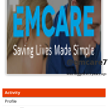
@emcare7
Was logged in
3 years ago
Activity
Profile