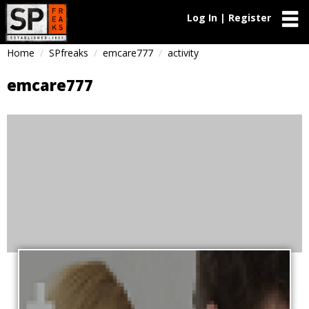
Log In | Register
Home
SPfreaks
emcare777
activity
emcare777