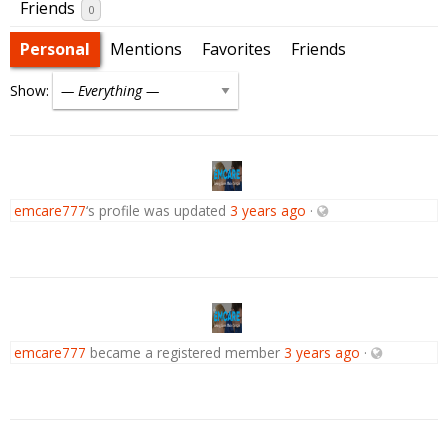
Friends
0
Personal
Mentions
Favorites
Friends
Show:
emcare777
‘s profile was updated
3 years ago
·
emcare777
became a registered member
3 years ago
·