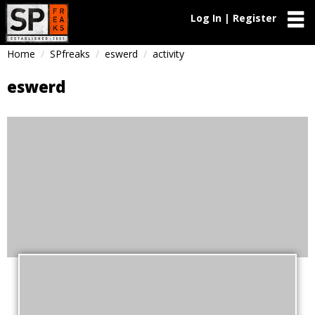
Log In | Register
Home
SPfreaks
eswerd
activity
eswerd