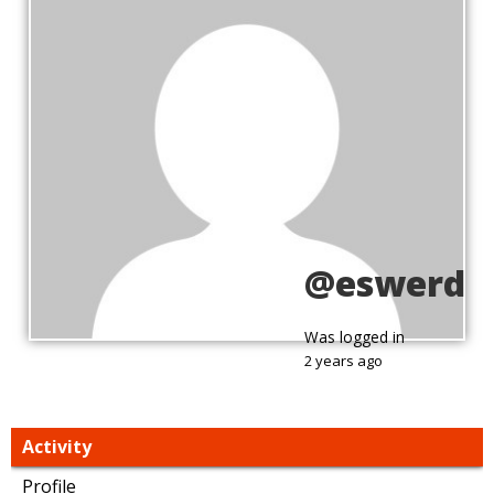
@eswerd
Was logged in
2 years ago
Activity
Profile