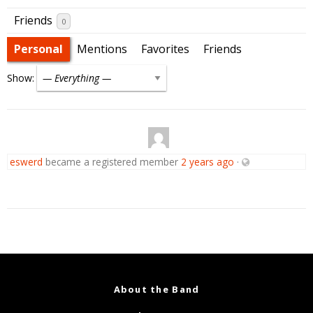
Friends
0
Personal
Mentions
Favorites
Friends
Show:
eswerd
became a registered member
2 years ago
·
About the Band