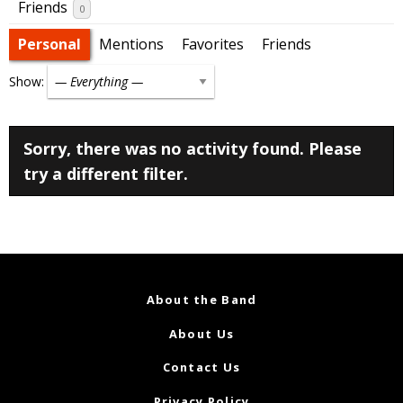
Friends
0
Personal
Mentions
Favorites
Friends
Show:
Sorry, there was no activity found. Please
try a different filter.
About the Band
About Us
Contact Us
Privacy Policy