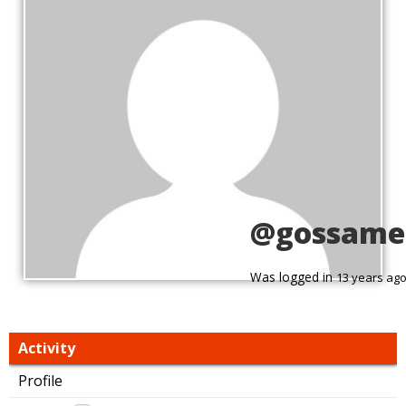
@gossame
Was logged in
13 years ag
Activity
Profile