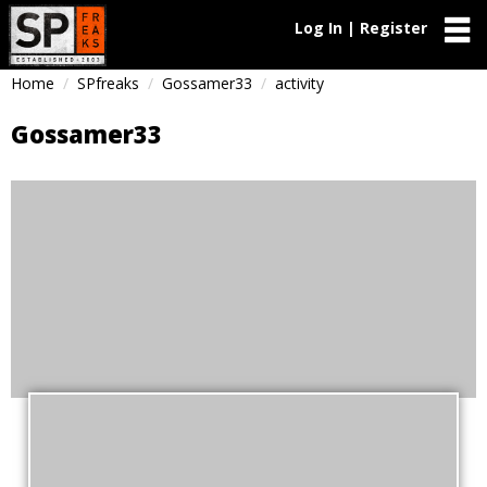
Log In | Register
Home
SPfreaks
Gossamer33
activity
Gossamer33