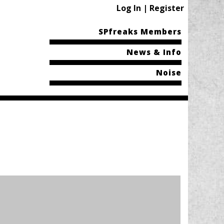
Log In | Register
SPfreaks Members
News & Info
Noise