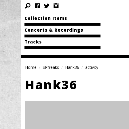
Collection Items
Concerts & Recordings
Tracks
Home
SPfreaks
Hank36
activity
Hank36