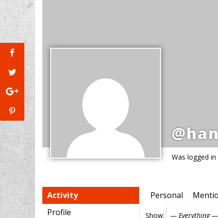
@han
Was logged in
Activity
Personal
Menti
Profile
Show: