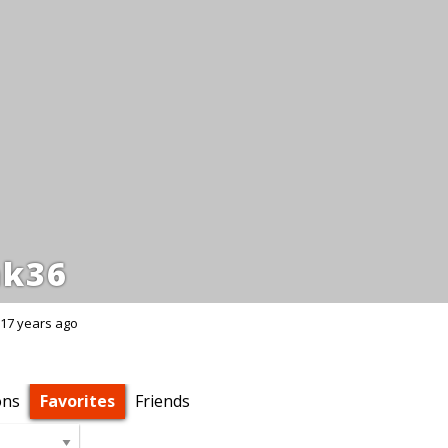
k36
17 years ago
ons
Favorites
Friends