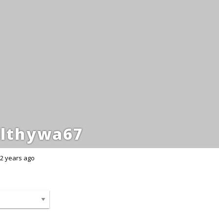
lthywa67
2 years ago