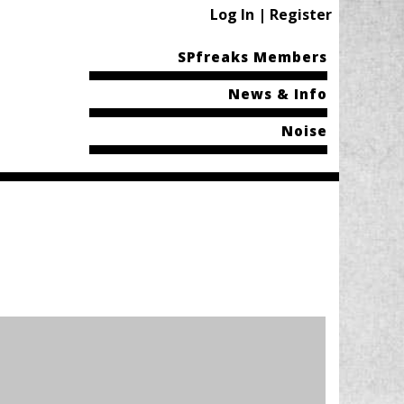
Log In | Register
SPfreaks Members
News & Info
Noise