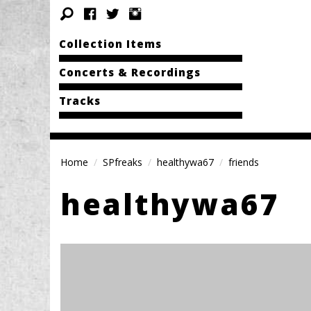
Collection Items
Concerts & Recordings
Tracks
Home
SPfreaks
healthywa67
friends
healthywa67