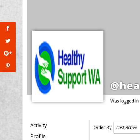
@hea
Was logged in
Activity
Order By:
Profile