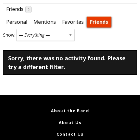
Friends
0
Personal
Mentions
Favorites
Friends
Show:
Sorry, there was no activity found. Please
try a different filter.
About the Band
About Us
Contact Us