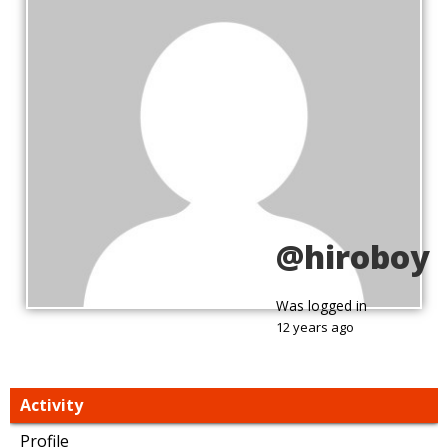
@hiroboy
Was logged in
12 years ago
Activity
Profile