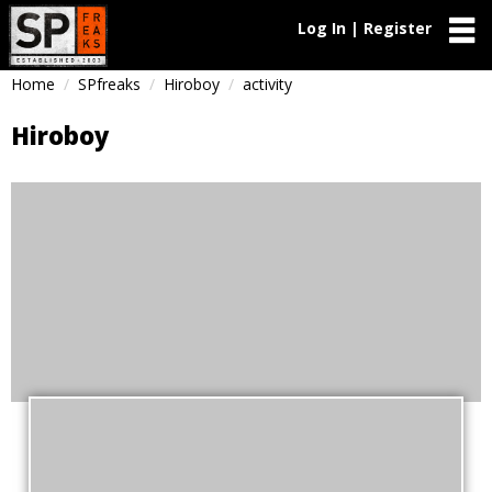
Log In | Register
Home
SPfreaks
Hiroboy
activity
Hiroboy