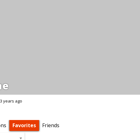
ne
3 years ago
ons
Favorites
Friends