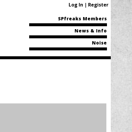
Log In | Register
SPfreaks Members
News & Info
Noise