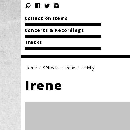
Collection Items
Concerts & Recordings
Tracks
Home
SPfreaks
Irene
activity
Irene