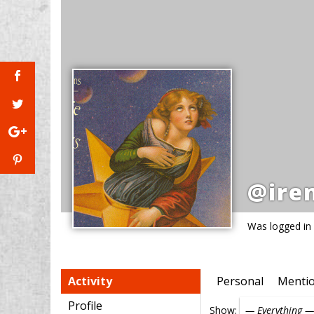
@ire
Was logged in
Activity
Personal
Menti
Profile
Show: