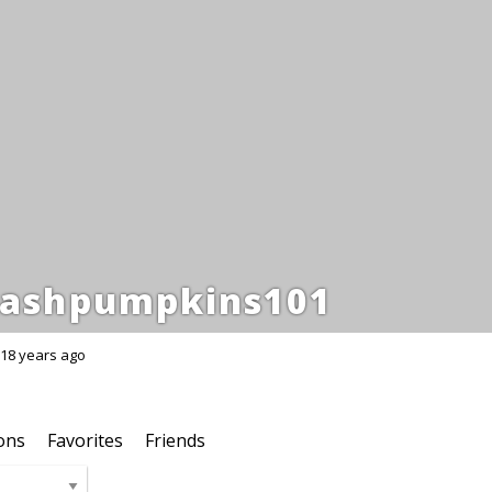
ashpumpkins101
18 years ago
ons
Favorites
Friends