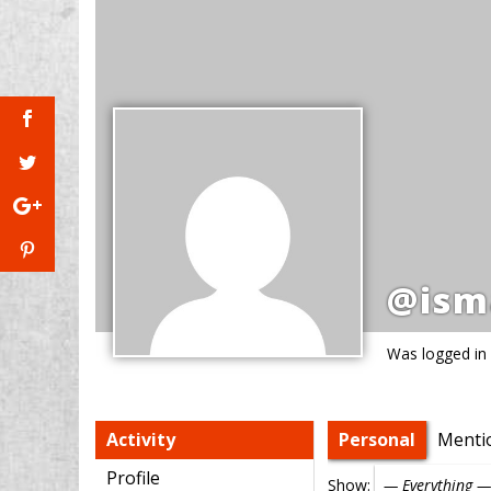
@ism
Was logged in
Activity
Personal
Menti
Profile
Show: