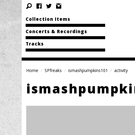
Collection Items
Concerts & Recordings
Tracks
Home
SPfreaks
ismashpumpkins101
activity
ismashpumpki