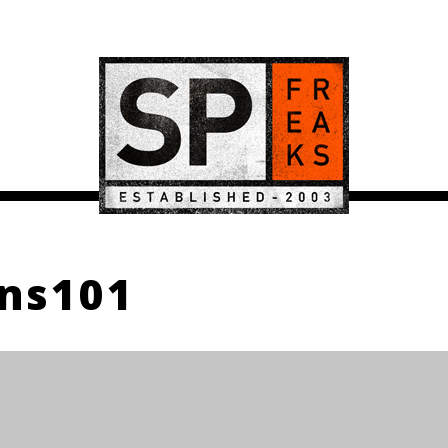
ns101