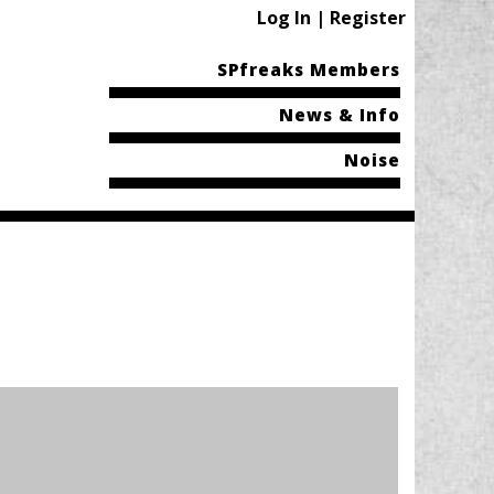
Log In | Register
SPfreaks Members
News & Info
Noise