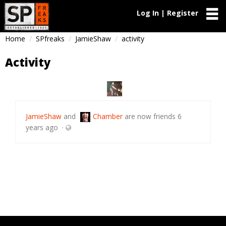
Log In | Register
Home
SPfreaks
JamieShaw
activity
Activity
JamieShaw
and
Chamber
are now friends
6
years ago
·