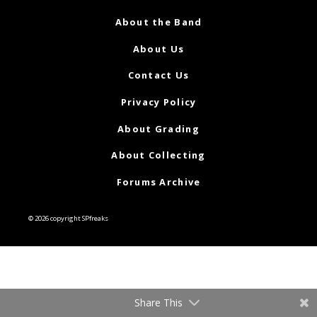
About the Band
About Us
Contact Us
Privacy Policy
About Grading
About Collecting
Forums Archive
© 2026 copyright SPfreaks
Share This