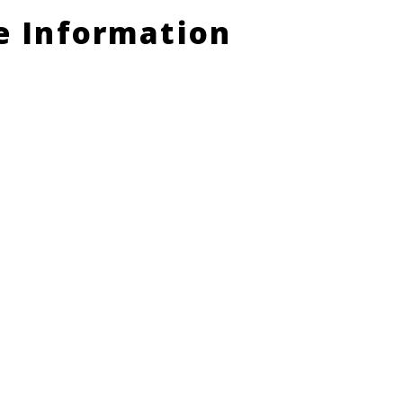
le Information