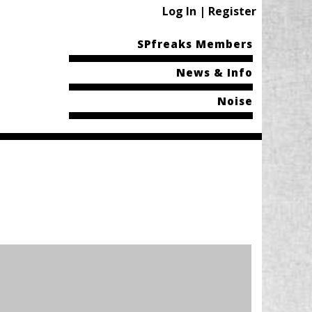
Log In | Register
SPfreaks Members
News & Info
Noise