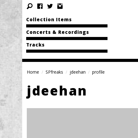
Collection Items
Concerts & Recordings
Tracks
Home
SPfreaks
jdeehan
profile
jdeehan