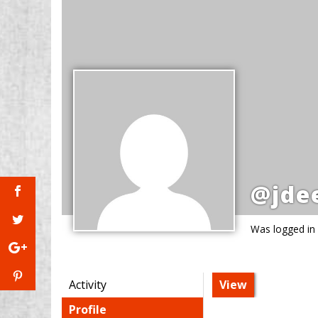
@jde
Was logged in
Activity
View
Profile