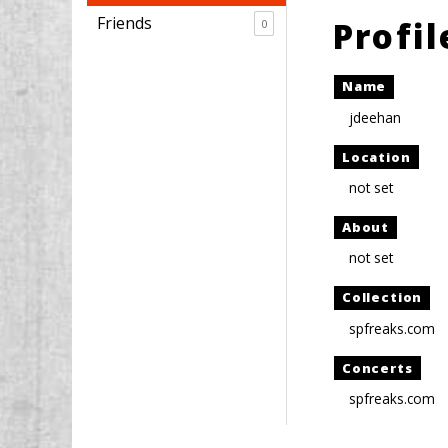
Friends
Profi
0
Name
jdeehan
Location
not set
About
not set
Collection
spfreaks.com
Concerts
spfreaks.com