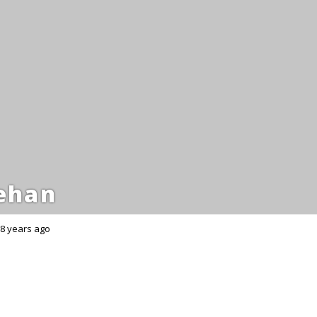
ehan
8 years ago