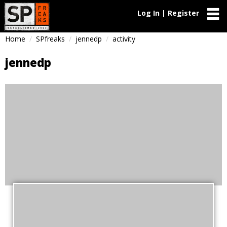
Log In | Register
Home
SPfreaks
jennedp
activity
jennedp