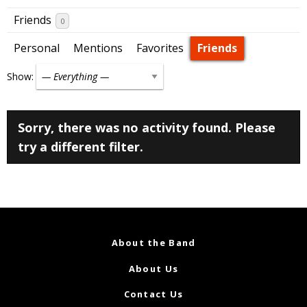
Friends
0
Personal
Mentions
Favorites
Friends
Show:
Sorry, there was no activity found. Please
try a different filter.
About the Band
About Us
Contact Us