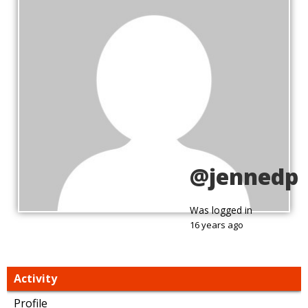
@jennedp
Was logged in
16 years ago
Activity
Profile