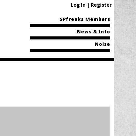
Log In | Register
SPfreaks Members
News & Info
Noise