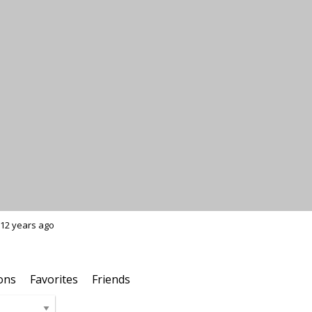
12 years ago
ons
Favorites
Friends