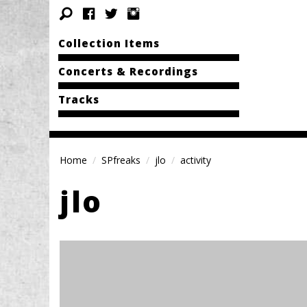
Collection Items
Concerts & Recordings
Tracks
Home
SPfreaks
jlo
activity
jlo