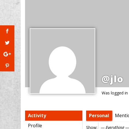
@jlo
Was logged in
Activity
Personal
Menti
Profile
Show: