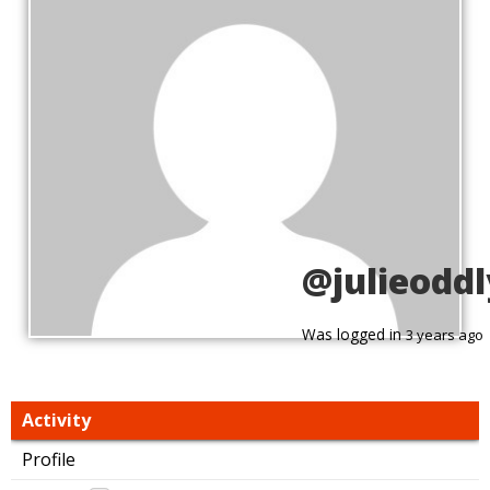
@julieoddl
Was logged in
3 years ago
Activity
Profile