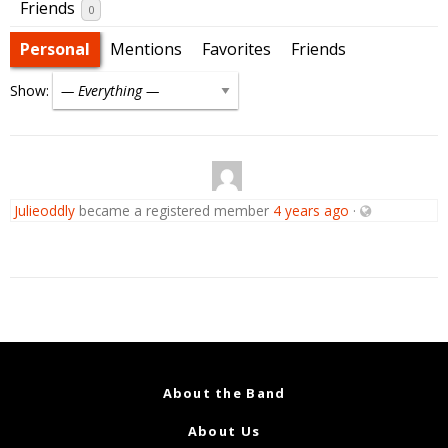
Friends
0
Personal
Mentions
Favorites
Friends
Show:
Julieoddly
became a registered member
4 years ago
·
About the Band
About Us