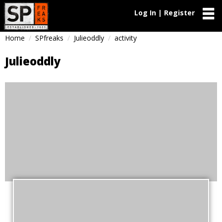
Log In | Register
Home
SPfreaks
Julieoddly
activity
Julieoddly