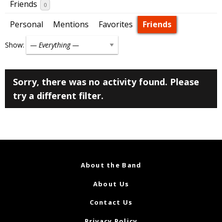
Friends
0
Personal
Mentions
Favorites
Friends
Show:
Sorry, there was no activity found. Please
try a different filter.
About the Band
About Us
Contact Us
Privacy Policy