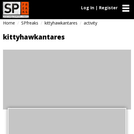
Log In | Register
Home
SPfreaks
kittyhawkantares
activity
kittyhawkantares