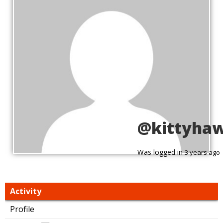
@kittyha
Was logged in
3 years ago
Activity
Profile