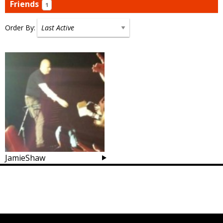
Friends
1
Order By:
Friends
JamieShaw
Posts
navigation