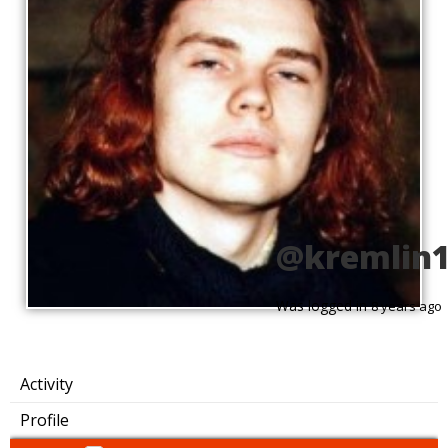
@kremlin
Was logged in
8 years ago
Activity
Profile