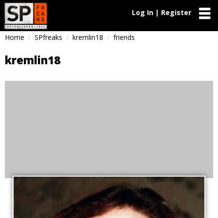
Log In | Register
Home
SPfreaks
kremlin18
friends
kremlin18