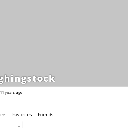
ghingstock
11 years ago
ons
Favorites
Friends