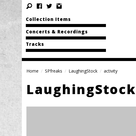
Collection Items
Concerts & Recordings
Tracks
Home
SPfreaks
LaughingStock
activity
LaughingStock