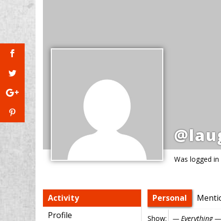
@lau
Was logged in
Activity
Personal
Menti
Profile
Show: