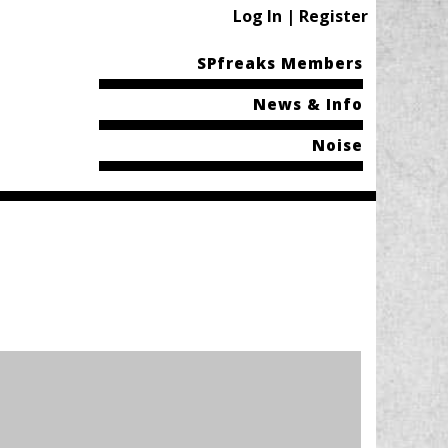
Log In | Register
SPfreaks Members
News & Info
Noise