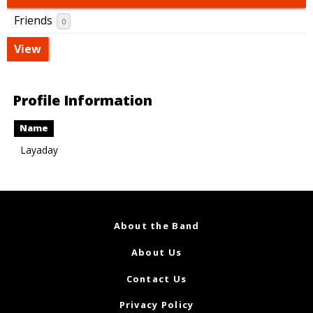
Friends
0
View
Profile Information
Name
Layaday
About the Band
About Us
Contact Us
Privacy Policy