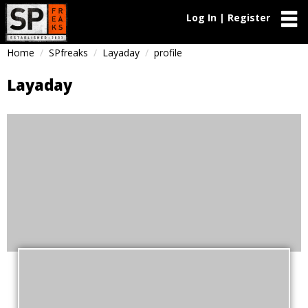
Log In | Register
Home
SPfreaks
Layaday
profile
Layaday