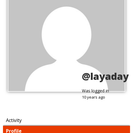
@layaday
Was logged in
10 years ago
Activity
Profile