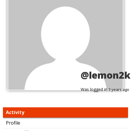
@lemon2kn
Was logged in
3 years ago
Activity
Profile