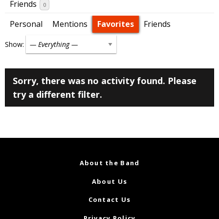
Friends
0
Personal
Mentions
Favorites
Friends
Show:
Sorry, there was no activity found. Please
try a different filter.
About the Band
About Us
Contact Us
Privacy Policy