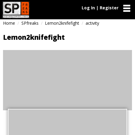
Log In | Register
Home
SPfreaks
Lemon2knifefight
activity
Lemon2knifefight