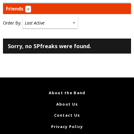
Friends
0
Order By:
Friends
Sorry, no SPfreaks were found.
About the Band
About Us
Contact Us
Privacy Policy