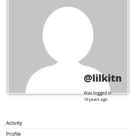
@lilkitn
Was logged in
19 years ago
Activity
Profile