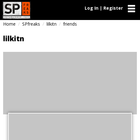
Log In | Register
Home
SPfreaks
lilkitn
friends
lilkitn