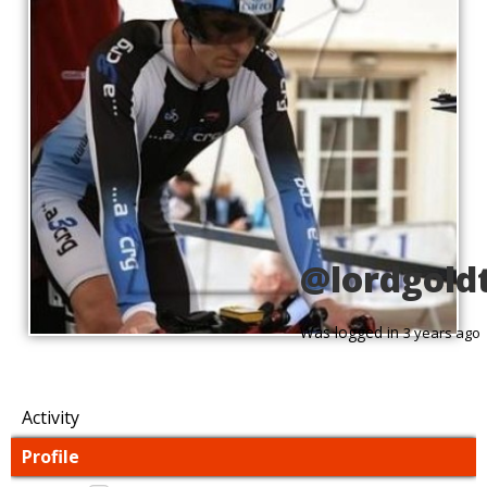
@lordgold
Was logged in
3 years ago
Activity
Profile