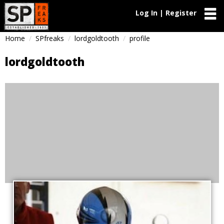
Log In | Register
Home
SPfreaks
lordgoldtooth
profile
lordgoldtooth