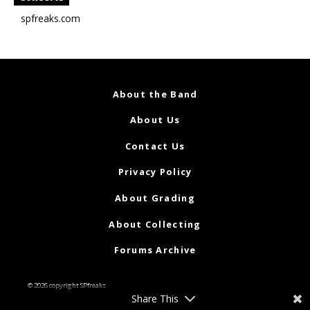
spfreaks.com
About the Band
About Us
Contact Us
Privacy Policy
About Grading
About Collecting
Forums Archive
© 2026 copyright SPfreaks
Share This