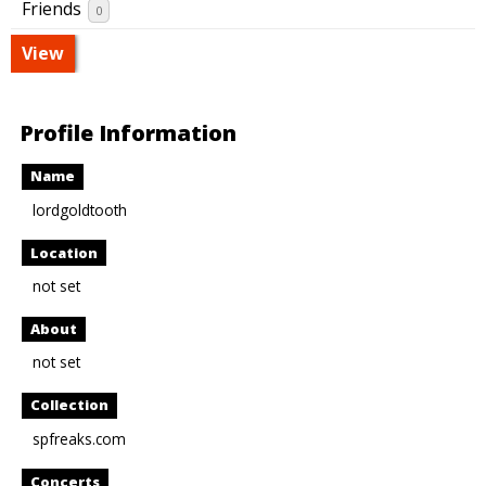
Friends
0
View
Profile Information
Name
lordgoldtooth
Location
not set
About
not set
Collection
spfreaks.com
Concerts