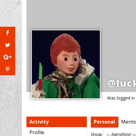
@luc
Was logged in
Activity
Personal
Menti
Profile
Show: