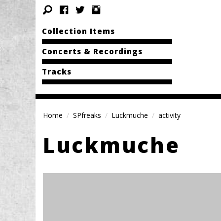
Collection Items
Concerts & Recordings
Tracks
Home
SPfreaks
Luckmuche
activity
Luckmuche