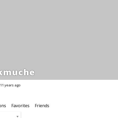
kmuche
11 years ago
ons
Favorites
Friends