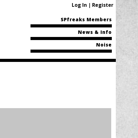
Log In | Register
SPfreaks Members
News & Info
Noise