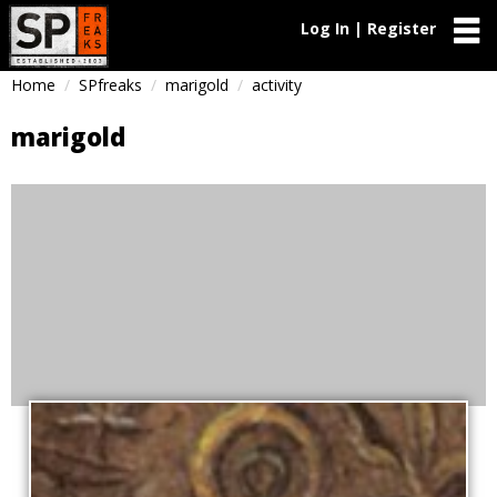
Log In | Register
Home
SPfreaks
marigold
activity
marigold