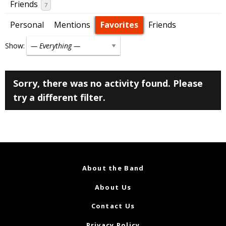
Friends
7
Personal
Mentions
Favorites
Friends
Show:
Sorry, there was no activity found. Please
try a different filter.
About the Band
About Us
Contact Us
Privacy Policy