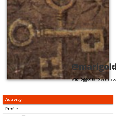
@marigol
Was logged in
10 years ag
Activity
Profile