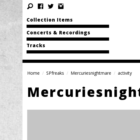
Collection Items
Concerts & Recordings
Tracks
Home
SPfreaks
Mercuriesnightmare
activity
Mercuriesnig