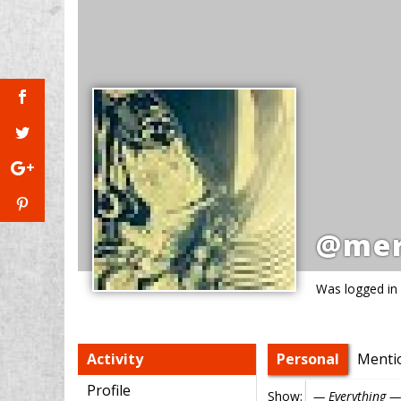
@mer
Was logged in
Activity
Personal
Menti
Profile
Show: