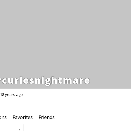
curiesnightmare
18 years ago
ons
Favorites
Friends