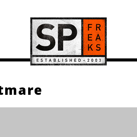
htmare