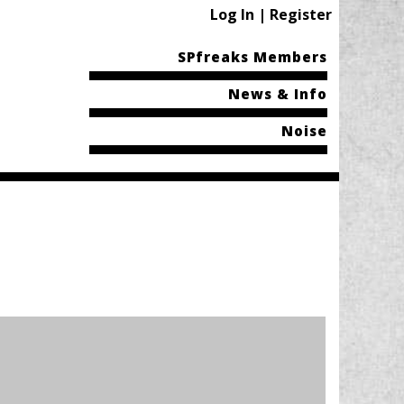
Log In | Register
SPfreaks Members
News & Info
Noise