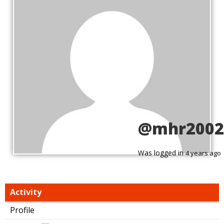
@mhr2002
Was logged in
4 years ago
Activity
Profile