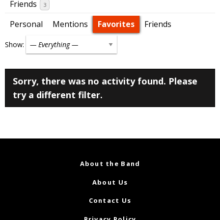
Friends
3
Personal
Mentions
Favorites
Friends
Show:
Sorry, there was no activity found. Please
try a different filter.
About the Band
About Us
Contact Us
Privacy Policy