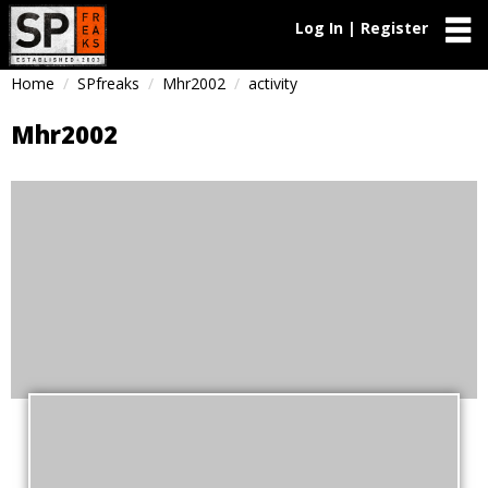
Log In | Register
Home
SPfreaks
Mhr2002
activity
Mhr2002