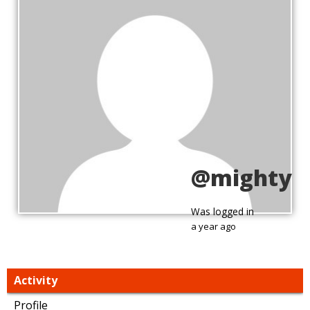
@mighty
Was logged in
a year ago
Activity
Profile