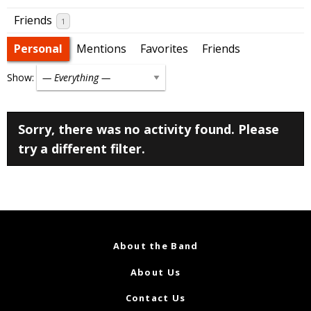
Friends
1
Personal
Mentions
Favorites
Friends
Show:
Sorry, there was no activity found. Please
try a different filter.
About the Band
About Us
Contact Us