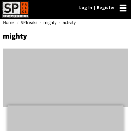
Log In | Register
Home
SPfreaks
mighty
activity
mighty