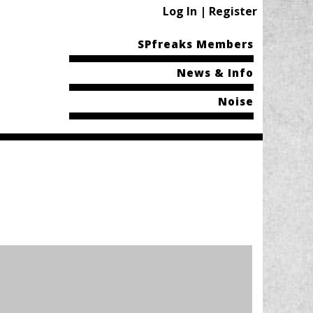
Log In | Register
SPfreaks Members
News & Info
Noise