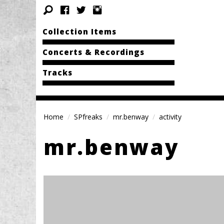
Collection Items
Concerts & Recordings
Tracks
Home
SPfreaks
mr.benway
activity
mr.benway