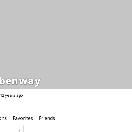
benway
12 years ago
ons
Favorites
Friends