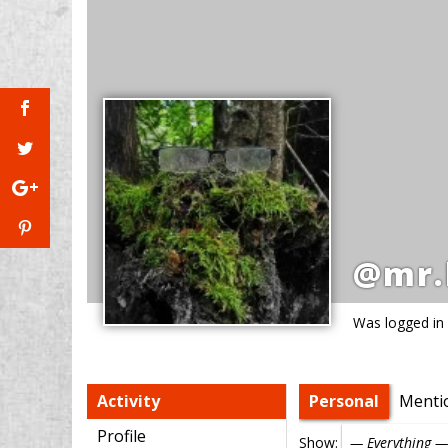
@mr.
Was logged in
Activity
Personal
Menti
Profile
Show: