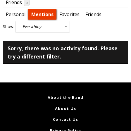
Friends
0
Personal
Mentions
Favorites
Friends
Show:
Sorry, there was no activity found. Please
try a different filter.
About the Band
About Us
Contact Us
Privacy Policy