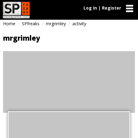
Log In | Register
Home
SPfreaks
mrgrimley
activity
mrgrimley