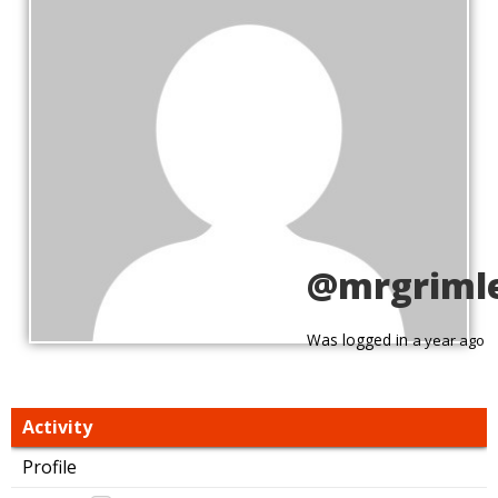
@mrgriml
Was logged in
a year ago
Activity
Profile