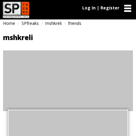
Log In | Register
Home
SPfreaks
mshkreli
friends
mshkreli