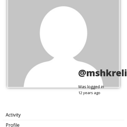
@mshkreli
Was logged in
12 years ago
Activity
Profile