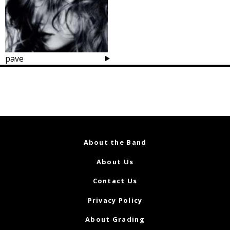
pave
Posts
navigation
About the Band
About Us
Contact Us
Privacy Policy
About Grading