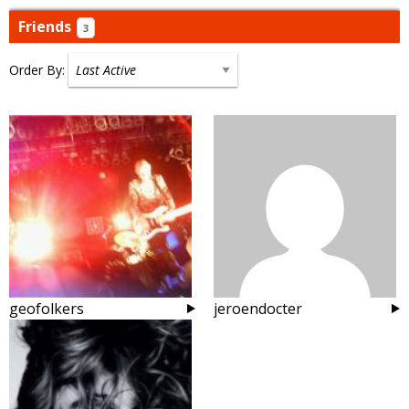
Friends
3
Order By:
Friends
geofolkers
jeroendocter