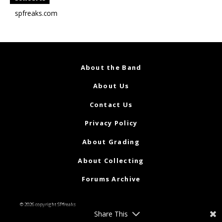
spfreaks.com
About the Band
About Us
Contact Us
Privacy Policy
About Grading
About Collecting
Forums Archive
© 2026 copyright SPfreaks
Share This