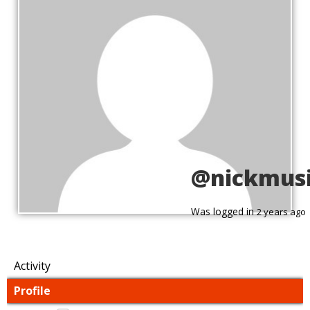
@nickmus
Was logged in
2 years ago
Activity
Profile