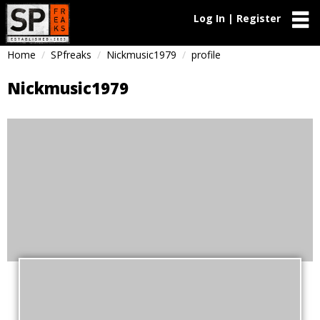
Log In | Register
Home
SPfreaks
Nickmusic1979
profile
Nickmusic1979