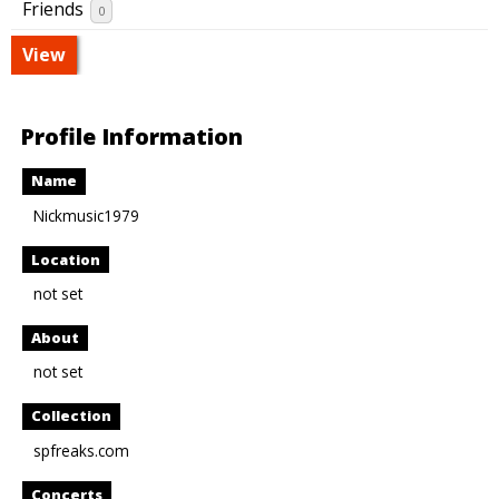
Friends
0
View
Profile Information
Name
Nickmusic1979
Location
not set
About
not set
Collection
spfreaks.com
Concerts